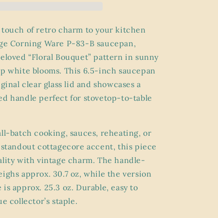
83-
B
Sauce
 touch of retro charm to your kitchen
Pan
age Corning Ware P-83-B saucepan,
with
beloved “Floral Bouquet” pattern in sunny
Lid
–
sp white blooms. This 6.5-inch saucepan
“Floral
iginal clear glass lid and showcases a
Bouquet”
ed handle perfect for stovetop-to-table
Pattern
(6.5”)
all-batch cooking, sauces, reheating, or
a standout cottagecore accent, this piece
ality with vintage charm. The handle-
eighs approx. 30.7 oz, while the version
is approx. 25.3 oz. Durable, easy to
ue collector’s staple.