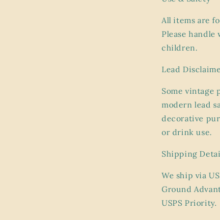
All items are f
Please handle 
children.
Lead Disclaim
Some vintage 
modern lead sa
decorative pur
or drink use.
Shipping Detai
We ship via US
Ground Advant
USPS Priority.