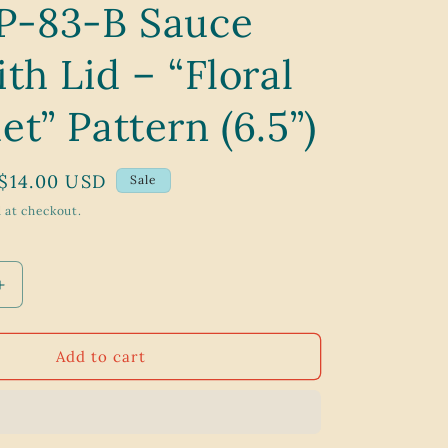
P-83-B Sauce
g
i
th Lid – “Floral
o
n
t” Pattern (6.5”)
Sale
$14.00 USD
Sale
price
 at checkout.
Increase
quantity
for
Vintage
Add to cart
1970s
Corning
Ware
P-