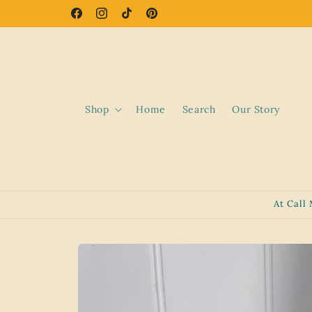
Skip to
Facebook
Instagram
TikTok
Pinterest
content
Shop
Home
Search
Our Story
At Call
Skip to
product
information