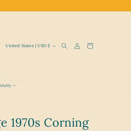
Log
C
Cart
United States | USD $
in
o
u
n
t
tfully —
r
y
/
r
ge 1970s Corning
e