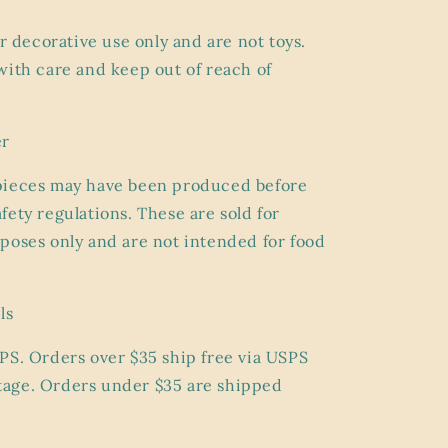
or
decorative use only
and are not toys.
with care and keep out of reach of
er
pieces may have been produced before
fety regulations. These are sold for
poses only and are
not intended for food
ls
PS. Orders over $35 ship
free
via USPS
age. Orders under $35 are shipped