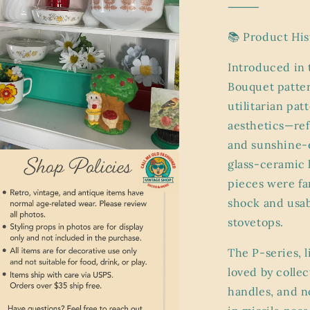
⸻
📚 Product His
Introduced in 
Bouquet patter
utilitarian pa
aesthetics—ref
and sunshine-
glass-ceramic 
a
pieces were fa
l
shock and usab
stovetops.
The P-series, l
loved by colle
handles, and n