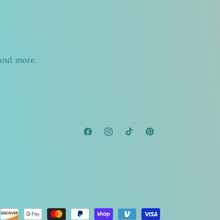
s
 and more.
Facebook
Instagram
TikTok
Pinterest