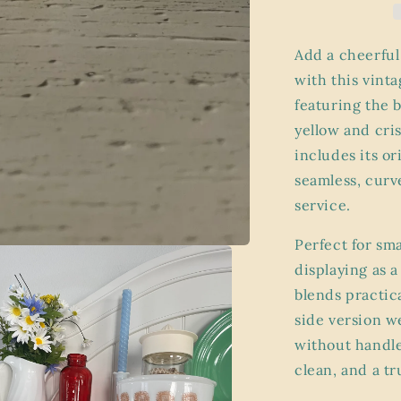
83-
B
Sauce
Add a cheerful
Pan
with this vint
with
featuring the 
Lid
–
yellow and cri
“Floral
includes its or
Bouquet”
seamless, curv
Pattern
(6.5”)
service.
Perfect for sm
displaying as 
blends practic
side version w
without handle 
clean, and a tr