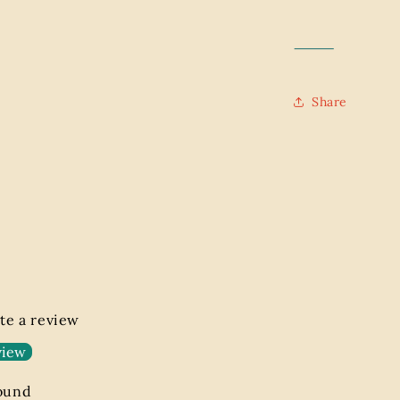
⸻
Share
ite a review
view
found