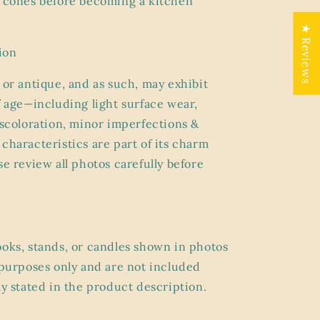
e cones before becoming a kitchen
★ Reviews
ion
 or antique, and as such, may exhibit
f age
—including light surface wear,
discoloration, minor imperfections &
characteristics are part of its charm
se review all photos carefully before
ooks, stands, or candles shown in photos
g purposes only and are
not included
ly stated in the product description.