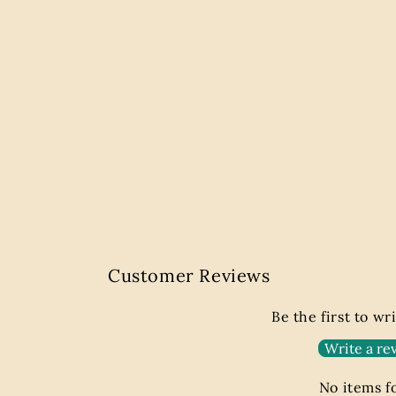
Customer Reviews
Be the first to wr
Write a re
No items 