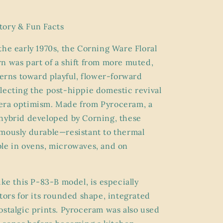
tory & Fun Facts
the early 1970s, the Corning Ware Floral
n was part of a shift from more muted,
tterns toward playful, flower-forward
lecting the post-hippie domestic revival
era optimism. Made from Pyroceram, a
hybrid developed by Corning, these
mously durable—resistant to thermal
le in ovens, microwaves, and on
ike this P-83-B model, is especially
ctors for its rounded shape, integrated
ostalgic prints. Pyroceram was also used