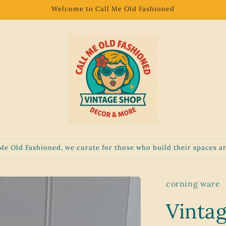
Welcome to Call Me Old Fashioned
 Me Old Fashioned, we curate for those who build their spaces ar
corning ware
Vinta