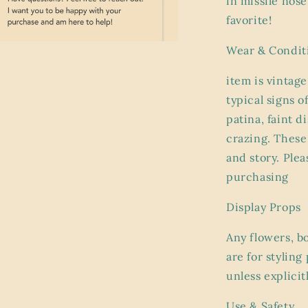
in missile nos
favorite!
Wear & Condit
a
item is vintage
l
typical signs o
patina, faint 
crazing. These 
and story. Plea
purchasing
Display Props
Any flowers, b
are for stylin
unless explicit
Use & Safety