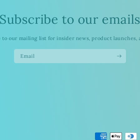
Subscribe to our email
 to our mailing list for insider news, product launches,
Email
Payment