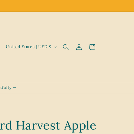
Log
C
Cart
United States | USD $
in
o
u
n
t
tfully —
r
y
/
r
rd Harvest Apple
e