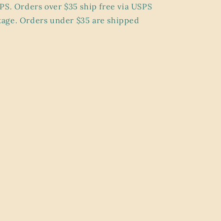
PS. Orders over $35 ship
free
via USPS
age. Orders under $35 are shipped