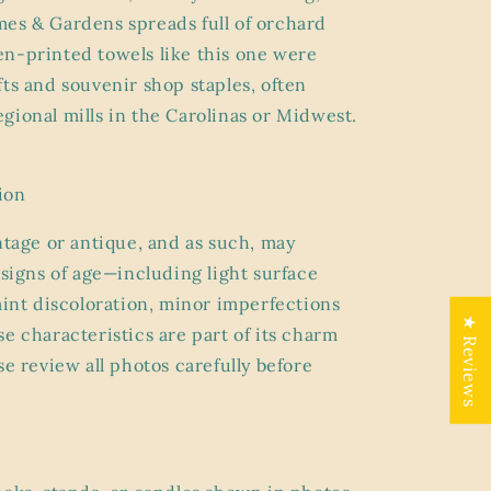
es & Gardens spreads full of orchard
n-printed towels like this one were
fts and souvenir shop staples, often
gional mills in the Carolinas or Midwest.
ion
ntage or antique, and as such, may
 signs of age
—including light surface
faint discoloration, minor imperfections
★ Reviews
e characteristics are part of its charm
se review all photos carefully before