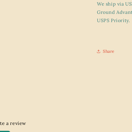
We ship via US
Ground Advant
USPS Priority.
Share
ite a review