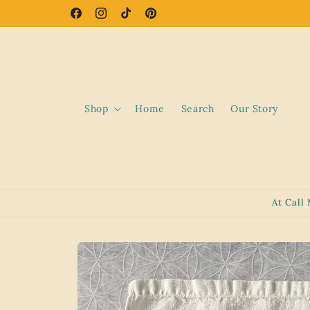
Skip to
Facebook
Instagram
TikTok
Pinterest
content
Shop
Home
Search
Our Story
At Call
Skip to
product
information