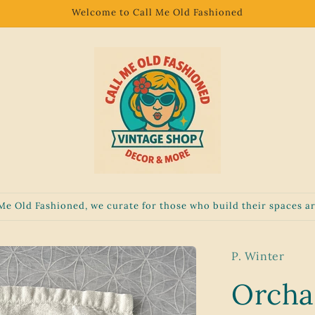
Welcome to Call Me Old Fashioned
 Me Old Fashioned, we curate for those who build their spaces ar
P. Winter
Orcha