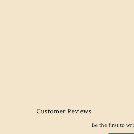
Customer Reviews
Be the first to wr