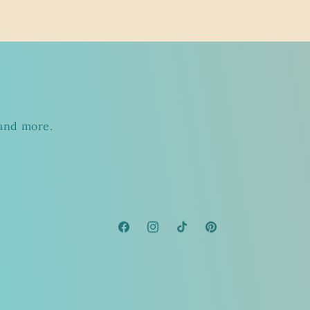
s
 and more.
Facebook
Instagram
TikTok
Pinterest