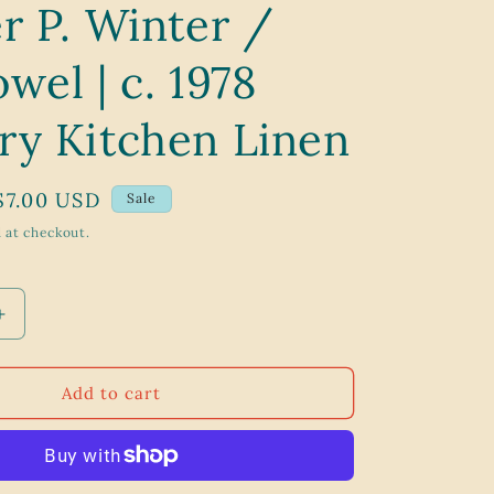
r P. Winter /
g
i
wel | c. 1978
o
n
ry Kitchen Linen
Sale
$7.00 USD
Sale
price
 at checkout.
Increase
quantity
for
Orchard
Add to cart
Harvest
Apple
Cluster
P.