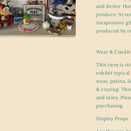
and Better Hom
produce. Scree
inexpensive gi
produced by re
a
Wear & Condit
l
This item is vi
exhibit
typical
wear, patina, 
& crazing. Thes
and story. Plea
purchasing
Display Props