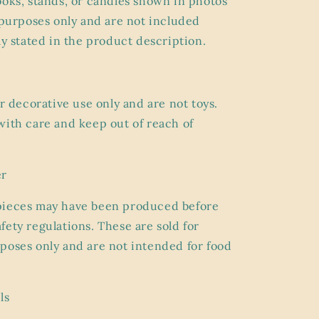
ooks, stands, or candles shown in photos
g purposes only and are
not included
ly stated in the product description.
or
decorative use only
and are not toys.
with care and keep out of reach of
er
pieces may have been produced before
fety regulations. These are sold for
poses only and are
not intended for food
ls