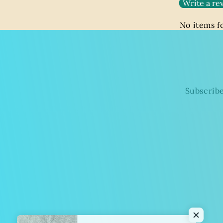
Write a re
No items 
Subscribe