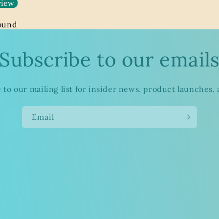
view
found
Subscribe to our email
 to our mailing list for insider news, product launches,
Email