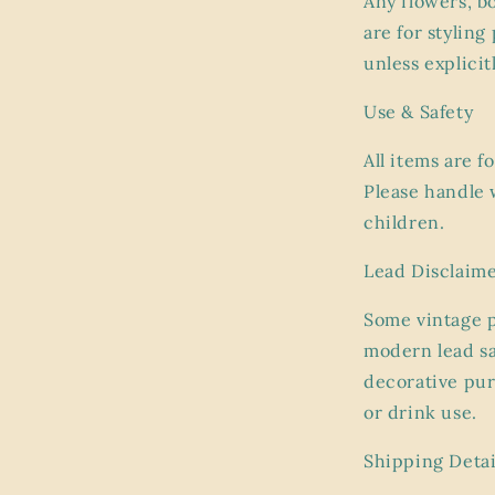
Any flowers, b
are for stylin
unless explicit
Use & Safety
All items are f
Please handle 
children.
Lead Disclaim
Some vintage 
modern lead sa
decorative pur
or drink use.
Shipping Detai