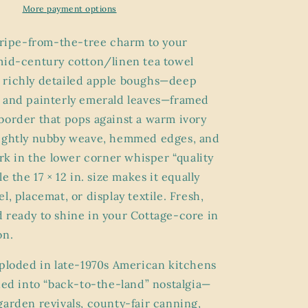
Winter
More payment options
/
Tea
f ripe-from-the-tree charm to your
Towel
mid-century cotton/linen tea towel
|
 richly detailed apple boughs—deep
c.
1978
 and painterly emerald leaves—framed
Country
border that pops against a warm ivory
Kitchen
lightly nubby weave, hemmed edges, and
Linen
ark in the lower corner whisper “quality
le the 17 × 12 in. size makes it equally
l, placemat, or display textile. Fresh,
 ready to shine in your Cottage-core in
on.
xploded in late-1970s American kitchens
aned into “back-to-the-land” nostalgia—
garden revivals, county-fair canning,