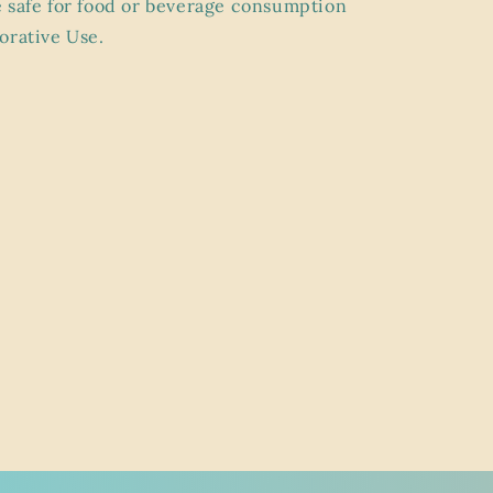
 safe for food or beverage consumption
orative Use.