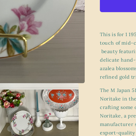
Noritake
Azalea
Salad
Plate
–
M
This is for 1 1
Japan
touch of mid-c
5148
beauty featuri
Stamp,
Pink
delicate hand-
Floral
azalea blossoms
Bone
refined gold t
China
with
Gold
The M Japan 51
Trim
Noritake in th
crafting some o
Noritake, a pr
manufacturer s
export-quality