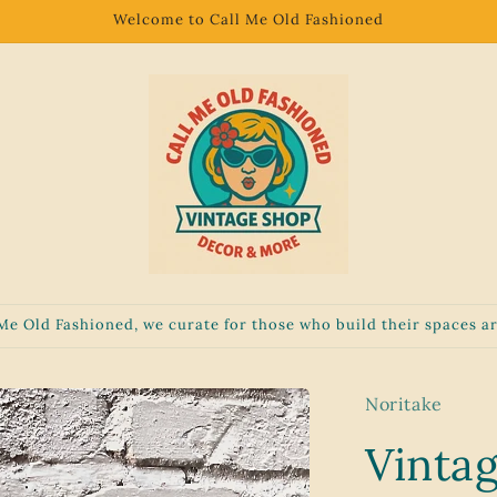
Welcome to Call Me Old Fashioned
 Me Old Fashioned, we curate for those who build their spaces ar
Noritake
Vinta