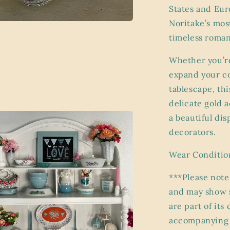
States and Eur
Noritake’s mos
a
timeless roman
l
Whether you’re
expand your co
tablescape, thi
delicate gold 
a beautiful dis
decorators.
Wear Conditio
***Please note
and may show s
are part of its
accompanying p