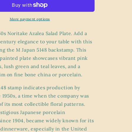
Noritake
Azalea
Salad
Plate
More payment options
–
M
950s Noritake Azalea Salad Plate. Add a
Japan
entury elegance to your table with this
5148
ng the M Japan 5148 backstamp. This
Stamp,
Pink
painted plate showcases vibrant pink
Floral
, lush green and teal leaves, and a
Bone
rim on fine bone china or porcelain.
China
with
Gold
48 stamp indicates production by
Trim
e 1950s, a time when the company was
f its most collectible floral patterns.
estigious Japanese porcelain
ince 1904, became widely known for its
 dinnerware, especially in the United