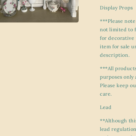
Display Props
***Please note
not limited to 
a
for decorative
l
item for sale 
description.
***All product
purposes only 
Please keep ou
care.
Lead
**Although thi
lead regulation