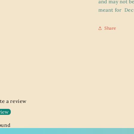
and may not be
meant for
Dec
Share
ite a review
view
found