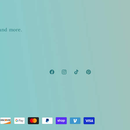
s
 and more.
Facebook
Instagram
TikTok
Pinterest