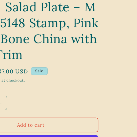
 Salad Plate – M
g
i
 5148 Stamp, Pink
o
n
 Bone China with
Trim
Sale
$7.00 USD
Sale
price
 at checkout.
Increase
quantity
for
Vintage
Add to cart
1950s