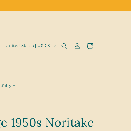
Log
C
Cart
United States | USD $
in
o
u
n
t
tfully —
r
y
/
r
ge 1950s Noritake
e