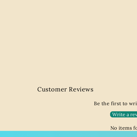
Customer Reviews
Be the first to wr
Write a re
No items 