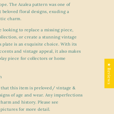
ope. The Azalea pattern was one of
t beloved floral designs, exuding a
tic charm.
 looking to replace a missing piece,
llection, or create a stunning vintage
s plate is an exquisite choice. With its
accents and vintage appeal, it also makes
play piece for collectors or home
★ Reviews
n
 that this item is preloved/ vintage &
igns of age and wear. Any imperfections
 charm and history. Please see
ictures for more detail.