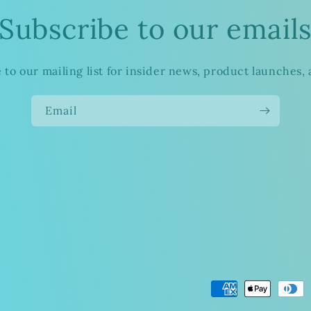
Subscribe to our email
 to our mailing list for insider news, product launches,
Email
Payment
methods