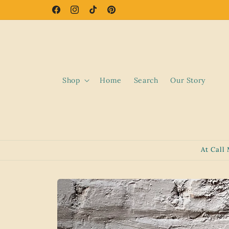
Skip to
Facebook
Instagram
TikTok
Pinterest
content
Shop
Home
Search
Our Story
At Call
Skip to
product
information