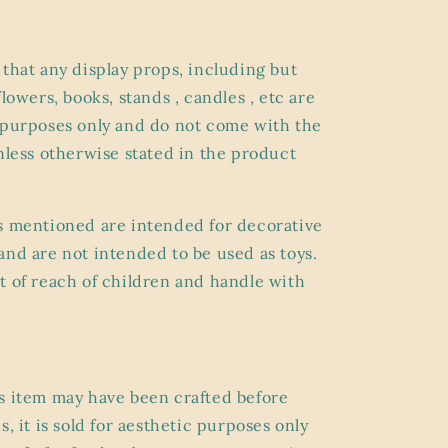
 that any display props, including but
flowers, books, stands , candles , etc are
 purposes only and do not come with the
unless otherwise stated in the product
s mentioned are intended for decorative
and are not intended to be used as toys.
t of reach of children and handle with
s item may have been crafted before
s, it is sold for aesthetic purposes only