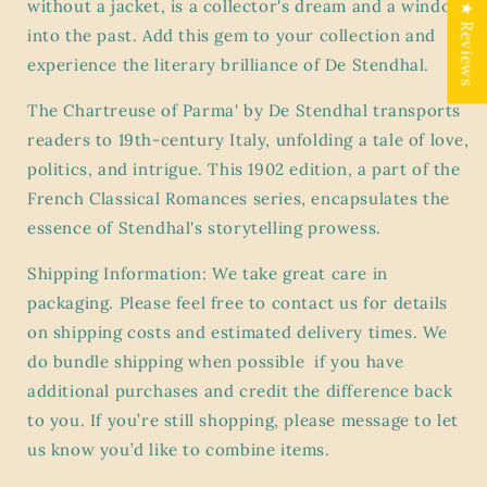
without a jacket, is a collector's dream and a window
Series
Series
★ Reviews
-
-
into the past. Add this gem to your collection and
Blue
Blue
experience the literary brilliance of De Stendhal.
Hardcover
Hardcover
Book
Book
The Chartreuse of Parma' by De Stendhal transports
readers to 19th-century Italy, unfolding a tale of love,
politics, and intrigue. This 1902 edition, a part of the
French Classical Romances series, encapsulates the
essence of Stendhal's storytelling prowess.
Shipping Information: We take great care in
packaging. Please feel free to contact us for details
on shipping costs and estimated delivery times. We
do bundle shipping when possible if you have
additional purchases and credit the difference back
to you. If you’re still shopping, please message to let
us know you’d like to combine items.