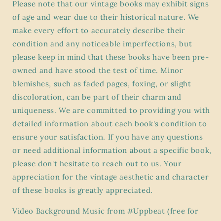
Please note that our vintage books may exhibit signs
of age and wear due to their historical nature. We
make every effort to accurately describe their
condition and any noticeable imperfections, but
please keep in mind that these books have been pre-
owned and have stood the test of time. Minor
blemishes, such as faded pages, foxing, or slight
discoloration, can be part of their charm and
uniqueness. We are committed to providing you with
detailed information about each book's condition to
ensure your satisfaction. If you have any questions
or need additional information about a specific book,
please don't hesitate to reach out to us. Your
appreciation for the vintage aesthetic and character
of these books is greatly appreciated.
Video Background Music from #Uppbeat (free for