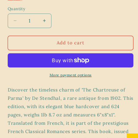
Quantity
Decrease
Increase
quantity
quantity
for
for
The
The
Add to cart
Chartreuse
Chartreuse
of
of
Parma
Parma
by
by
De
De
More payment options
Stendhal
Stendhal
-
-
Discover the timeless charm of 'The Chartreuse of
Antique
Antique
Parma' by De Stendhal, a rare antique from 1902. This
1902
1902
edition, with its elegant blue hardcover and 624
Edition
Edition
-
-
pages, weighs 1lb 8.7 oz and measures 6"x8"x1".
French
French
Translated from French, it is part of the prestigious
Classical
Classical
French Classical Romances series. This book, issued
Romances
Romances