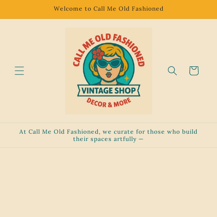
Skip to
Welcome to Call Me Old Fashioned
content
Cart
At Call Me Old Fashioned, we curate for those who build
their spaces artfully —
Skip to
product
information