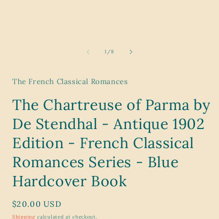
modal
of
1
/
8
The French Classical Romances
The Chartreuse of Parma by
De Stendhal - Antique 1902
Edition - French Classical
Romances Series - Blue
Hardcover Book
Regular
$20.00 USD
price
Shipping
calculated at checkout.