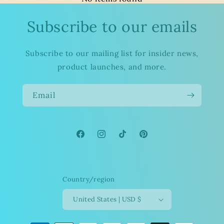
Subscribe to our emails
Subscribe to our mailing list for insider news,
product launches, and more.
Email
Facebook
Instagram
TikTok
Pinterest
Country/region
United States | USD $
Payment