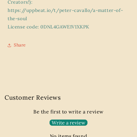
Creators!):
https://uppbeat.io/t/peter-cavallo/a-matter-of-
the-soul
License code: 0DNL4GAWE1V1XKPK
Share
Customer Reviews
Be the first to write a review
Write a review
No items found