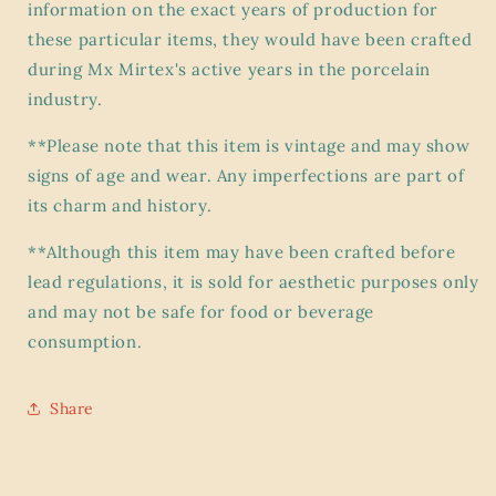
information on the exact years of production for
these particular items, they would have been crafted
during Mx Mirtex's active years in the porcelain
industry.
**Please note that this item is vintage and may show
signs of age and wear. Any imperfections are part of
its charm and history.
**Although this item may have been crafted before
lead regulations, it is sold for aesthetic purposes only
and may not be safe for food or beverage
consumption.
Share