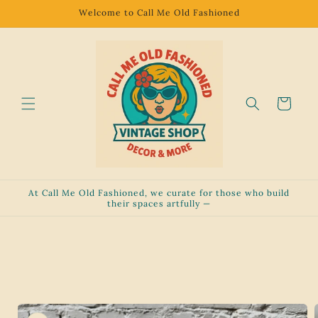
Skip to
Welcome to Call Me Old Fashioned
content
Cart
At Call Me Old Fashioned, we curate for those who build
their spaces artfully —
Skip to
product
information