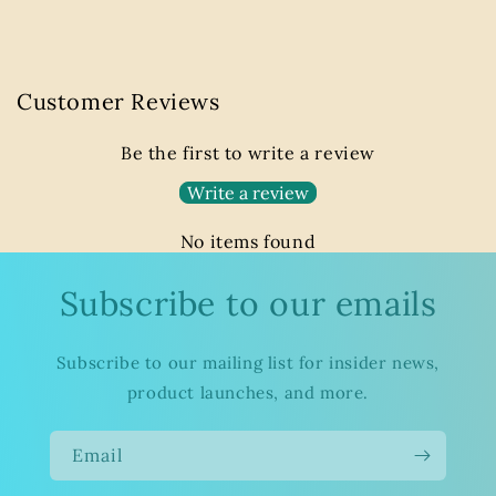
Customer Reviews
Be the first to write a review
Write a review
No items found
Subscribe to our emails
Subscribe to our mailing list for insider news,
product launches, and more.
Email