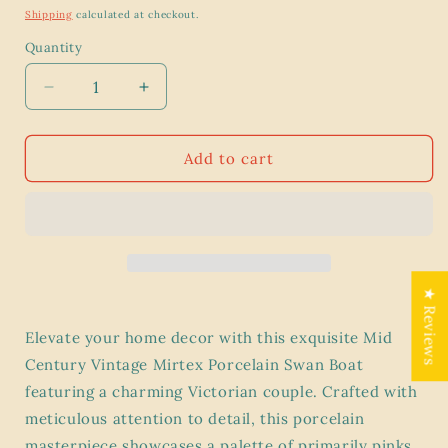
price
Shipping
calculated at checkout.
Quantity
Decrease
Increase
quantity
quantity
for
for
1950’s
1950’s
Add to cart
Mid
Mid
Century
Century
Vintage
Vintage
Mirtex
Mirtex
Porcelain
Porcelain
Swan
Swan
★ Reviews
Boat
Boat
with
with
Elevate your home decor with this exquisite Mid
Victorian
Victorian
Century Vintage Mirtex Porcelain Swan Boat
Couple
Couple
-
-
featuring a charming Victorian couple. Crafted with
meticulous attention to detail, this porcelain
masterpiece showcases a palette of primarily pinks,