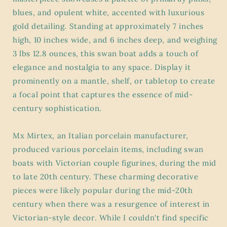
blues, and opulent white, accented with luxurious
gold detailing. Standing at approximately 7 inches
high, 10 inches wide, and 6 inches deep, and weighing
3 lbs 12.8 ounces, this swan boat adds a touch of
elegance and nostalgia to any space. Display it
prominently on a mantle, shelf, or tabletop to create
a focal point that captures the essence of mid-
century sophistication.
Mx Mirtex, an Italian porcelain manufacturer,
produced various porcelain items, including swan
boats with Victorian couple figurines, during the mid
to late 20th century. These charming decorative
pieces were likely popular during the mid-20th
century when there was a resurgence of interest in
Victorian-style decor. While I couldn't find specific