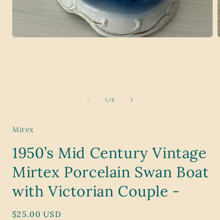
Open
media
1
in
i
modal
of
1
/
8
Mirex
1950’s Mid Century Vintage
Mirtex Porcelain Swan Boat
with Victorian Couple -
Regular
$25.00 USD