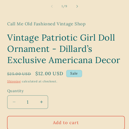
media
1
of
1
/
9
in
i
modal
Call Me Old Fashioned Vintage Shop
Vintage Patriotic Girl Doll
Ornament - Dillard’s
Exclusive Americana Decor
Regular
Sale
$12.00 USD
Sale
$25.00 USD
price
price
Shipping
calculated at checkout.
Quantity
Decrease
Increase
quantity
quantity
for
for
Vintage
Vintage
Add to cart
Patriotic
Patriotic