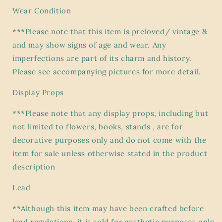
Wear Condition
***Please note that this item is preloved/ vintage &
and may show signs of age and wear. Any
imperfections are part of its charm and history.
Please see accompanying pictures for more detail.
Display Props
***Please note that any display props, including but
not limited to flowers, books, stands , are for
decorative purposes only and do not come with the
item for sale unless otherwise stated in the product
description
Lead
**Although this item may have been crafted before
lead regulations, it is sold for aesthetic purposes only