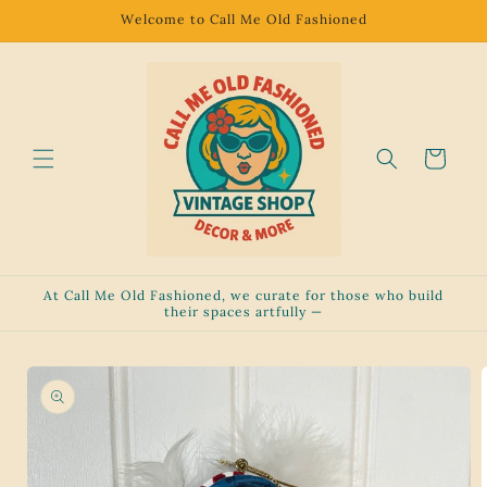
Skip to
Welcome to Call Me Old Fashioned
content
Cart
At Call Me Old Fashioned, we curate for those who build
their spaces artfully —
Skip to
product
information