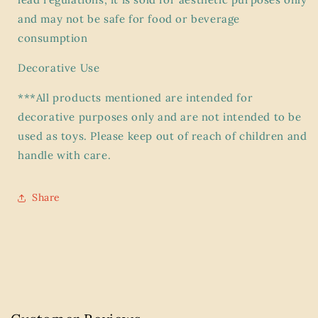
and may not be safe for food or beverage
consumption
Decorative Use
***All products mentioned are intended for
decorative purposes only and are not intended to be
used as toys. Please keep out of reach of children and
handle with care.
Share