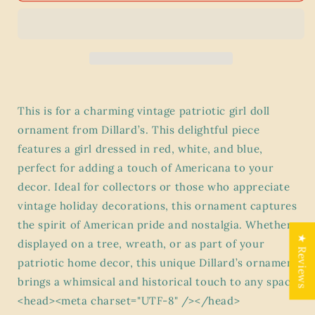
Girl
Girl
Doll
Doll
Ornament
Ornament
-
-
Dillard’s
Dillard’s
Exclusive
Exclusive
Americana
Americana
This is for a charming vintage patriotic girl doll
Decor
Decor
ornament from Dillard’s. This delightful piece
features a girl dressed in red, white, and blue,
perfect for adding a touch of Americana to your
decor. Ideal for collectors or those who appreciate
vintage holiday decorations, this ornament captures
the spirit of American pride and nostalgia. Whether
★ Reviews
displayed on a tree, wreath, or as part of your
patriotic home decor, this unique Dillard’s ornament
brings a whimsical and historical touch to any space.
<head><meta charset="UTF-8" /></head>