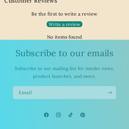
Customer Reviews
Be the first to write a review
Write a review
No items found
Subscribe to our emails
Subscribe to our mailing list for insider news,
product launches, and more.
Email
Facebook
Instagram
TikTok
Pinterest