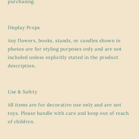
purchasing.
Display Props
Any flowers, books, stands, or candles shown in
photos are for styling purposes only and are
not
included
unless explicitly stated in the product
description.
Use & Safety
All items are for
decorative use only
and are not
toys. Please handle with care and keep out of reach
of children.