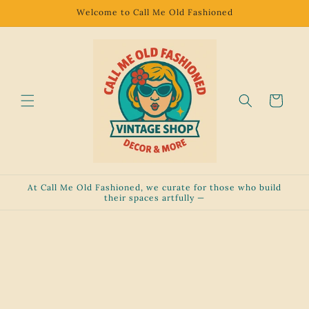
Skip to
Welcome to Call Me Old Fashioned
content
Cart
At Call Me Old Fashioned, we curate for those who build
their spaces artfully —
Skip to
product
information