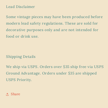
Lead Disclaimer
Some vintage pieces may have been produced before
modern lead safety regulations. These are sold for
decorative purposes only and are
not intended for
food or drink use.
Shipping Details
We ship via USPS. Orders over $35 ship
free
via USPS
Ground Advantage. Orders under $35 are shipped
USPS Priority.
Share