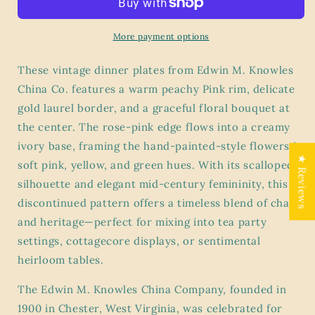
Knowles
Knowles
KNO253
KNO253
Floral
Floral
More payment options
2
2
Dinner
Dinner
These vintage dinner plates from Edwin M. Knowles
Plates
Plates
China Co. features a warm peachy Pink rim, delicate
–
–
gold laurel border, and a graceful floral bouquet at
Peach
Peach
Rim
Rim
the center. The rose-pink edge flows into a creamy
with
with
ivory base, framing the hand-painted-style flowers in
Gold
Gold
★ Reviews
soft pink, yellow, and green hues. With its scalloped
Laurel
Laurel
silhouette and elegant mid-century femininity, this
&amp;
&amp;
Central
Central
discontinued pattern offers a timeless blend of charm
Bouquet
Bouquet
and heritage—perfect for mixing into tea party
settings, cottagecore displays, or sentimental
heirloom tables.
The Edwin M. Knowles China Company, founded in
1900 in Chester, West Virginia, was celebrated for