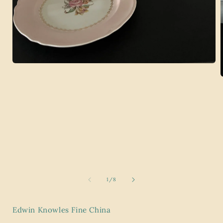
Open
media
1
in
modal
i
of
1
/
8
Edwin Knowles Fine China