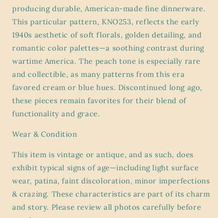
producing durable, American-made fine dinnerware.
This particular pattern, KNO253, reflects the early
1940s aesthetic of soft florals, golden detailing, and
romantic color palettes—a soothing contrast during
wartime America. The peach tone is especially rare
and collectible, as many patterns from this era
favored cream or blue hues. Discontinued long ago,
these pieces remain favorites for their blend of
functionality and grace.
Wear & Condition
This item is vintage or antique, and as such, does
exhibit
typical signs of age
—including light surface
wear, patina, faint discoloration, minor imperfections
& crazing. These characteristics are part of its charm
and story. Please review all photos carefully before