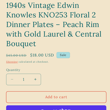
1940s Vintage Edwin
Knowles KNO253 Floral 2
Dinner Plates – Peach Rim
with Gold Laurel & Central
Bouquet
Regular
Sale
$18.00 USD
Sale
$45.00 USD
price
price
Shipping
calculated at checkout.
Quantity
Decrease
Increase
quantity
quantity
for
for
1940s
1940s
Add to cart
Vintage
Vintage
Edwin
Edwin