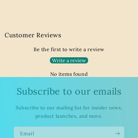
Customer Reviews
Be the first to write a review
Write a review
No items found
Subscribe to our emails
Subscribe to our mailing list for insider news,
product launches, and more.
Email