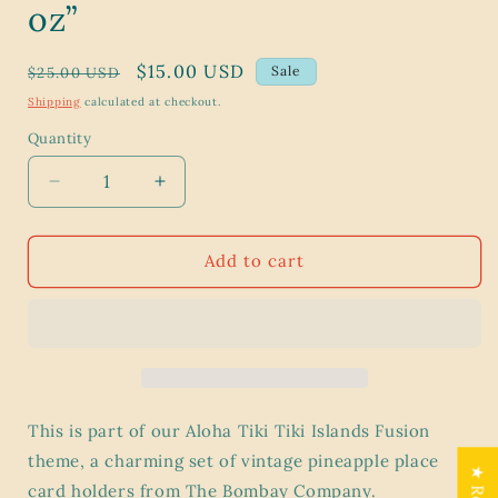
oz”
Regular
Sale
$15.00 USD
Sale
$25.00 USD
price
price
Shipping
calculated at checkout.
Quantity
Decrease
Increase
quantity
quantity
for
for
Vintage
Vintage
Add to cart
Pineapple
Pineapple
Place
Place
Card
Card
Holders
Holders
–
–
Aloha
Aloha
Tiki
Tiki
This is part of our Aloha Tiki Tiki Islands Fusion
Islands
Islands
theme, a charming set of vintage pineapple place
Fusion
Fusion
card holders from The Bombay Company.
–
–