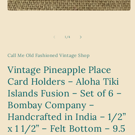
i
Open
media
1
in
modal
of
1
/
4
Call Me Old Fashioned Vintage Shop
Vintage Pineapple Place
Card Holders – Aloha Tiki
Islands Fusion – Set of 6 –
Bombay Company –
Handcrafted in India – 1/2”
x 1 1/2” – Felt Bottom – 9.5