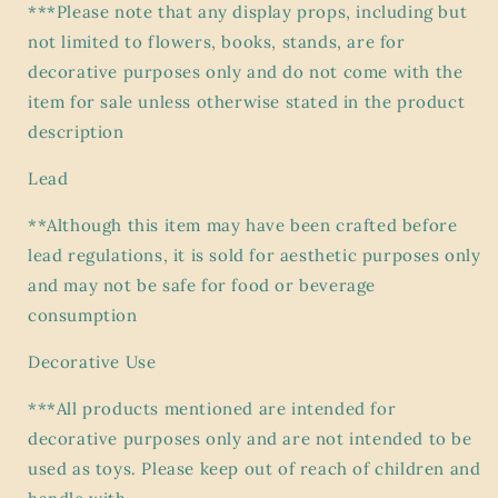
***Please note that any display props, including but
not limited to flowers, books, stands, are for
decorative purposes only and do not come with the
item for sale unless otherwise stated in the product
description
Lead
**Although this item may have been crafted before
lead regulations, it is sold for aesthetic purposes only
and may not be safe for food or beverage
consumption
Decorative Use
***All products mentioned are intended for
decorative purposes only and are not intended to be
used as toys. Please keep out of reach of children and