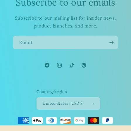
Subscribe to our emails
Subscribe to our mailing list for insider news,
product launches, and more.
Email
Facebook
Instagram
TikTok
Pinterest
Country/region
United States | USD $
Payment
methods