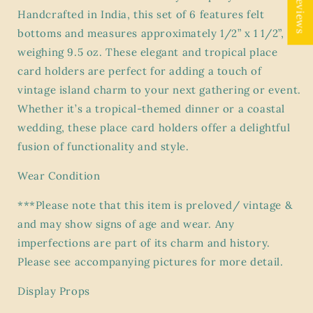
★ Reviews
Set
Set
Handcrafted in India, this set of 6 features felt
of
of
bottoms and measures approximately 1/2” x 1 1/2”,
6
6
weighing 9.5 oz. These elegant and tropical place
–
–
card holders are perfect for adding a touch of
Bombay
Bombay
Company
Company
vintage island charm to your next gathering or event.
–
–
Whether it’s a tropical-themed dinner or a coastal
Handcrafted
Handcrafted
wedding, these place card holders offer a delightful
in
in
India
India
fusion of functionality and style.
–
–
1/2”
1/2”
Wear Condition
x
x
1
1
***Please note that this item is preloved/ vintage &
1/2”
1/2”
and may show signs of age and wear. Any
–
–
imperfections are part of its charm and history.
Felt
Felt
Please see accompanying pictures for more detail.
Bottom
Bottom
–
–
Display Props
9.5
9.5
oz”
oz”