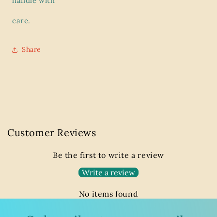
handle with
care.
Share
Customer Reviews
Be the first to write a review
Write a review
No items found