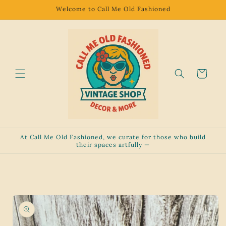
Skip to
Welcome to Call Me Old Fashioned
content
Cart
At Call Me Old Fashioned, we curate for those who build
their spaces artfully —
Skip to
product
information