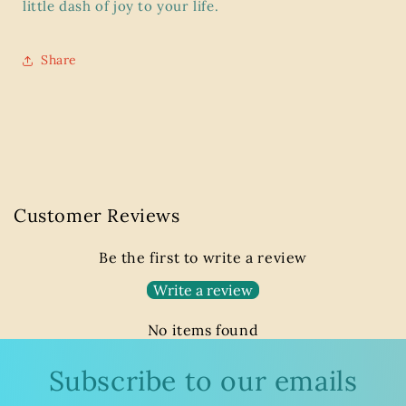
little dash of joy to your life.
Share
Customer Reviews
Be the first to write a review
Write a review
No items found
Subscribe to our emails