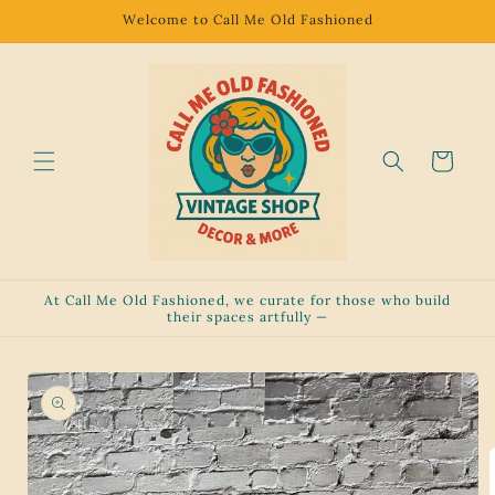
Skip to
Welcome to Call Me Old Fashioned
content
Cart
At Call Me Old Fashioned, we curate for those who build
their spaces artfully —
Skip to
product
information