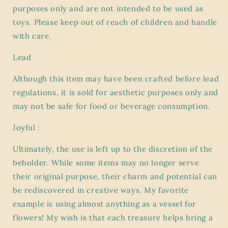
purposes only and are not intended to be used as
toys. Please keep out of reach of children and handle
with care.
Lead
Although this item may have been crafted before lead
regulations, it is sold for aesthetic purposes only and
may not be safe for food or beverage consumption.
Joyful :
Ultimately, the use is left up to the discretion of the
beholder. While some items may no longer serve
their original purpose, their charm and potential can
be rediscovered in creative ways. My favorite
example is using almost anything as a vessel for
flowers! My wish is that each treasure helps bring a