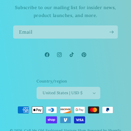
Subscribe to our mailing list for insider news,
product launches, and more.
Email
Facebook
Instagram
TikTok
Pinterest
Country/region
United States | USD $
Payment
methods
© 2026,
Call Me Old Fashioned Vintage Shop
Powered by Shopify