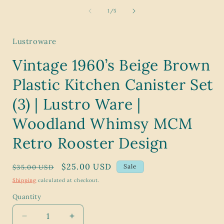
media
1
of
1
/
5
in
modal
Lustroware
Vintage 1960’s Beige Brown
Plastic Kitchen Canister Set
(3) | Lustro Ware |
Woodland Whimsy MCM
Retro Rooster Design
Regular
Sale
$25.00 USD
Sale
$35.00 USD
price
price
Shipping
calculated at checkout.
Quantity
Decrease
Increase