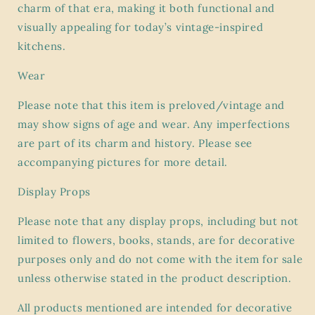
charm of that era, making it both functional and
visually appealing for today’s vintage-inspired
kitchens.
Wear
Please note that this item is preloved/vintage and
may show signs of age and wear. Any imperfections
are part of its charm and history. Please see
accompanying pictures for more detail.
Display Props
Please note that any display props, including but not
limited to flowers, books, stands, are for decorative
purposes only and do not come with the item for sale
unless otherwise stated in the product description.
All products mentioned are intended for decorative