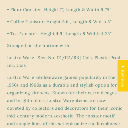
•
Flour Canister: Height 7”, Length & Width 6.75”
•
Coffee Canister: Height 5.6”, Length & Width 5”
•
Tea Canister: Height 4.9”, Length & Width 4.25”
Stamped on the bottom with:
Lustro Ware | Size No. 111/112/113 | Cols. Plastic Prod
Inc. Cols
★ Reviews
Lustro Ware kitchenware gained popularity in the
1950s and 1960s as a durable and stylish option for
organizing kitchens. Known for their retro designs
and bright colors, Lustro Ware items are now
coveted by collectors and decorators for their iconic
mid-century modern aesthetic. The rooster motif
and simple lines of this set epitomize the farmhouse