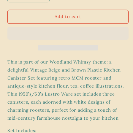
quantity
quantity
for
for
Vintage
Vintage
Add to cart
1960’s
1960’s
Beige
Beige
Brown
Brown
Plastic
Plastic
Kitchen
Kitchen
Canister
Canister
Set
Set
This is part of our Woodland Whimsy theme: a
(3)
(3)
delightful Vintage Beige and Brown Plastic Kitchen
|
|
Canister Set featuring retro MCM rooster and
Lustro
Lustro
Ware
Ware
antique-style kitchen flour, tea, coffee illustrations.
|
|
This 1950’s/60’s Lustro Ware set includes three
Woodland
Woodland
canisters, each adorned with white designs of
Whimsy
Whimsy
charming roosters, perfect for adding a touch of
MCM
MCM
Retro
Retro
mid-century farmhouse nostalgia to your kitchen.
Rooster
Rooster
Design
Design
Set Includes: