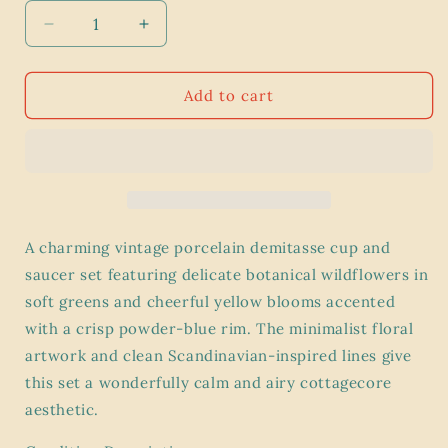
Decrease
Increase
quantity
quantity
for
for
Vintage
Vintage
Add to cart
c.1980s
c.1980s
Porsgrund
Porsgrund
porcelain
porcelain
demitasse
demitasse
Tea
Tea
cup
cup
and
and
A charming vintage porcelain demitasse cup and
saucer
saucer
saucer set featuring delicate botanical wildflowers in
from
from
soft greens and cheerful yellow blooms accented
the
the
Mountain
Mountain
with a crisp powder-blue rim. The minimalist floral
Flower
Flower
artwork and clean Scandinavian-inspired lines give
series
series
this set a wonderfully calm and airy cottagecore
Yellow
Yellow
aesthetic.
Oxalis
Oxalis
Shamrock
Shamrock