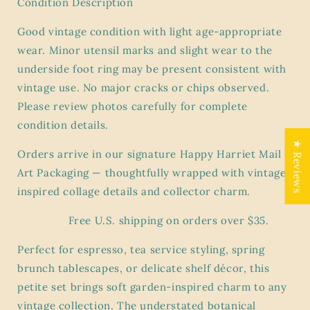
Condition Description
Wood
Wood
Sorrel
Sorrel
Good vintage condition with light age-appropriate
Flora
Flora
wear. Minor utensil marks and slight wear to the
underside foot ring may be present consistent with
vintage use. No major cracks or chips observed.
Please review photos carefully for complete
condition details.
★ Reviews
Orders arrive in our signature Happy Harriet Mail
Art Packaging — thoughtfully wrapped with vintage-
inspired collage details and collector charm.
Free U.S. shipping on orders over $35.
Perfect for espresso, tea service styling, spring
brunch tablescapes, or delicate shelf décor, this
petite set brings soft garden-inspired charm to any
vintage collection. The understated botanical