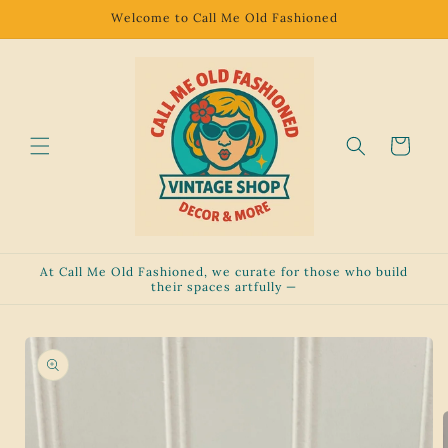
Skip to
Welcome to Call Me Old Fashioned
content
Cart
At Call Me Old Fashioned, we curate for those who build
their spaces artfully —
Skip to
product
information