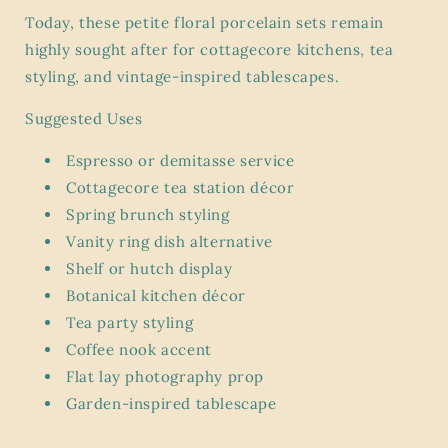
Today, these petite floral porcelain sets remain
highly sought after for cottagecore kitchens, tea
styling, and vintage-inspired tablescapes.
Suggested Uses
Espresso or demitasse service
Cottagecore tea station décor
Spring brunch styling
Vanity ring dish alternative
Shelf or hutch display
Botanical kitchen décor
Tea party styling
Coffee nook accent
Flat lay photography prop
Garden-inspired tablescape