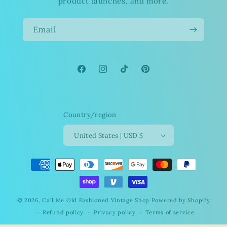
product launches, and more.
Email
Facebook
Instagram
TikTok
Pinterest
Country/region
United States | USD $
Payment
methods
© 2026,
Call Me Old Fashioned Vintage Shop
Powered by Shopify
Refund policy
Privacy policy
Terms of service