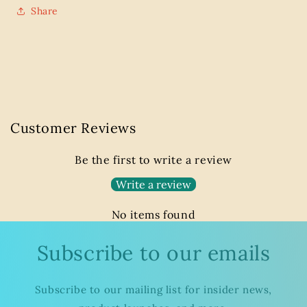
Share
Customer Reviews
Be the first to write a review
Write a review
No items found
Subscribe to our emails
Subscribe to our mailing list for insider news,