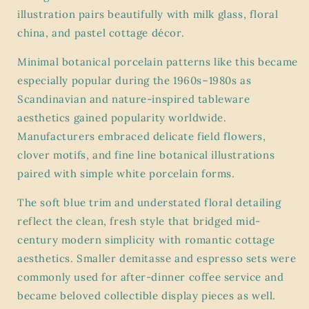
illustration pairs beautifully with milk glass, floral
china, and pastel cottage décor.
Minimal botanical porcelain patterns like this became
especially popular during the 1960s–1980s as
Scandinavian and nature-inspired tableware
aesthetics gained popularity worldwide.
Manufacturers embraced delicate field flowers,
clover motifs, and fine line botanical illustrations
paired with simple white porcelain forms.
The soft blue trim and understated floral detailing
reflect the clean, fresh style that bridged mid-
century modern simplicity with romantic cottage
aesthetics. Smaller demitasse and espresso sets were
commonly used for after-dinner coffee service and
became beloved collectible display pieces as well.