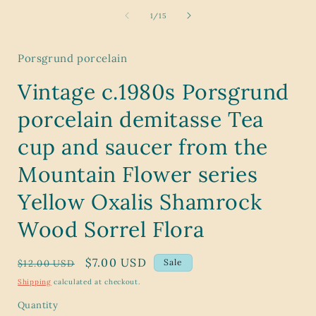
media
1
of
1
/
15
in
modal
Porsgrund porcelain
Vintage c.1980s Porsgrund
porcelain demitasse Tea
cup and saucer from the
Mountain Flower series
Yellow Oxalis Shamrock
Wood Sorrel Flora
Regular
Sale
$7.00 USD
Sale
$12.00 USD
price
price
Shipping
calculated at checkout.
Quantity