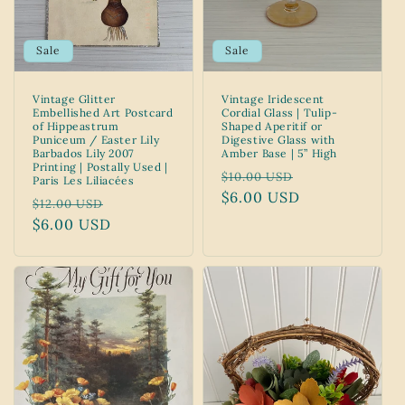
Sale
Sale
Vintage Glitter
Vintage Iridescent
Embellished Art Postcard
Cordial Glass | Tulip-
of Hippeastrum
Shaped Aperitif or
Puniceum / Easter Lily
Digestive Glass with
Barbados Lily 2007
Amber Base | 5” High
Printing | Postally Used |
Regular
Sale
$10.00 USD
Paris Les Liliacées
price
$6.00 USD
price
Regular
Sale
$12.00 USD
price
$6.00 USD
price