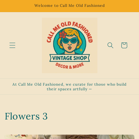
Skip to
Welcome to Call Me Old Fashioned
content
Cart
At Call Me Old Fashioned, we curate for those who build
their spaces artfully —
C
Flowers 3
o