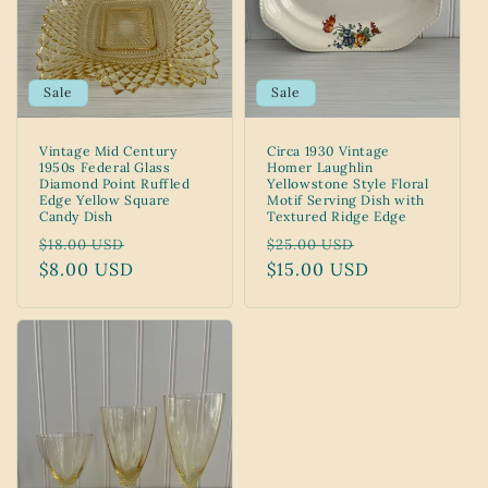
Sale
Sale
Vintage Mid Century
Circa 1930 Vintage
1950s Federal Glass
Homer Laughlin
Diamond Point Ruffled
Yellowstone Style Floral
Edge Yellow Square
Motif Serving Dish with
Candy Dish
Textured Ridge Edge
Regular
Sale
Regular
Sale
$18.00 USD
$25.00 USD
price
$8.00 USD
price
price
$15.00 USD
price