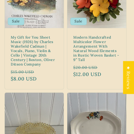
Sale
Sale
My Gift for You Sheet
Modern Handcrafted
Music (1926) by Charles
Multicolor Flower
Wakefield Cadman |
Arrangement With
Vocals, Piano, Violin &
Natural Wood Elements
Cello | Vintage 20th
in Rustic Woven Basket -
Century | Boston, Oliver
9” Tall
Ditson Company
Regular
Sale
$20.00 USD
★ Reviews
Regular
Sale
$15.00 USD
price
$12.00 USD
price
price
$8.00 USD
price