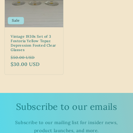
Sale
Vintage 1930s Set of 3
Fostoria Yellow Topaz
Depression Footed Clear
Glasses
Regular
Sale
$50.00 USD
price
$30.00 USD
price
Subscribe to our emails
Subscribe to our mailing list for insider news,
product launches, and more.