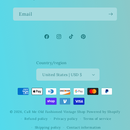
Email
Facebook
Instagram
TikTok
Pinterest
Country/region
United States | USD $
Payment
methods
© 2026,
Call Me Old Fashioned Vintage Shop
Powered by Shopify
Refund policy
Privacy policy
Terms of service
Shipping policy
Contact information